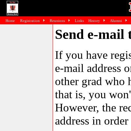
Home
Registration
Reunions
Links
History
Alumni
Send e-mail 
If you have reg
e-mail address o
other grad who h
that is, you won'
However, the rec
address in order