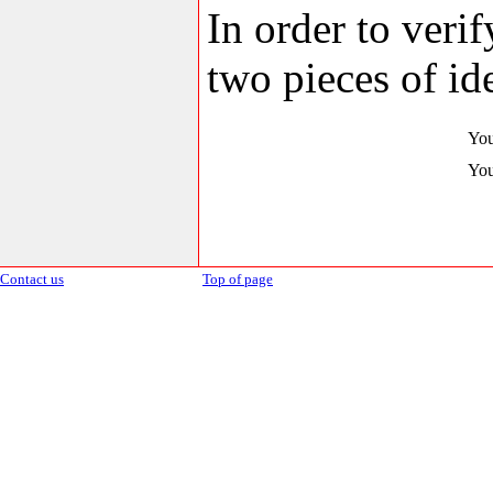
In order to veri
two pieces of ide
You
You
Contact us
Top of page