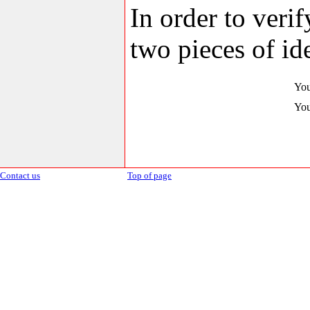
In order to veri
two pieces of ide
You
You
Contact us
Top of page