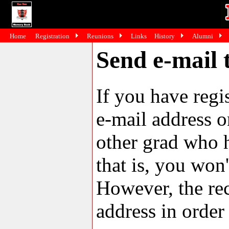
Home
Registration
Reunions
Links
History
Alumni
Send e-mail 
If you have reg
e-mail address o
other grad who h
that is, you won'
However, the rec
address in order