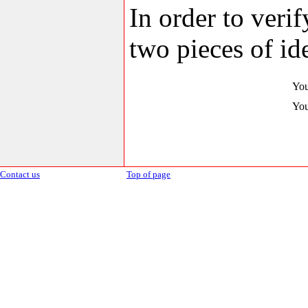
In order to veri
two pieces of ide
You
You
Contact us
Top of page