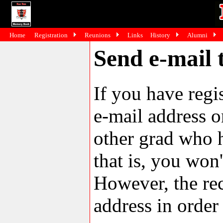
Home
Registration
Reunions
Links
History
Alumni
Send e-mail 
If you have reg
e-mail address o
other grad who h
that is, you won'
However, the rec
address in order