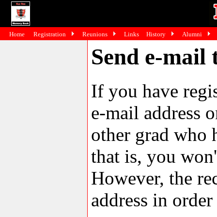
Home
Registration
Reunions
Links
History
Alumni
Send e-mail 
If you have reg
e-mail address o
other grad who h
that is, you won'
However, the rec
address in order