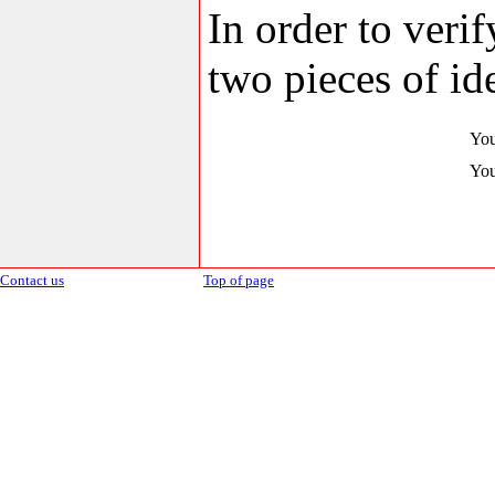
In order to veri
two pieces of ide
You
You
Contact us
Top of page