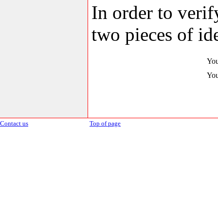
In order to veri
two pieces of ide
You
You
Contact us
Top of page