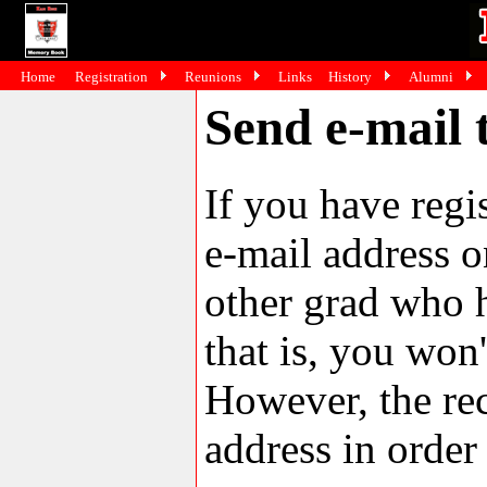
Home
Registration
Reunions
Links
History
Alumni
Send e-mail 
If you have reg
e-mail address o
other grad who h
that is, you won'
However, the rec
address in order