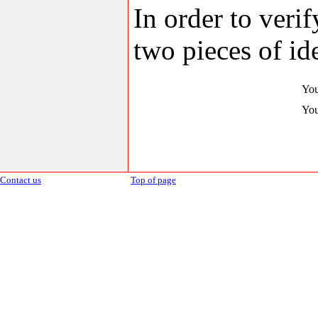
In order to veri
two pieces of ide
You
You
Contact us
Top of page