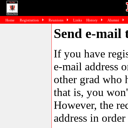
Home
Registration
Reunions
Links
History
Alumni
Send e-mail
If you have reg
e-mail address o
other grad who h
that is, you won'
However, the rec
address in order