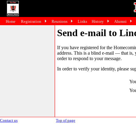
Home
Registration
Reunions
Links
History
Alumni
Send e-mail to Lin
If you have registered for the Homecomin
address. This is a blind e-mail — that is,
order to respond to your message.
In order to verify your identity, please su
You
You
Contact us
Top of page