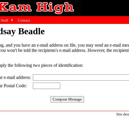
Staff
Contact
dsay Beadle
g, and you have an e-mail address on file, you may send an e-mail mes
 you won't be told the recipients's e-mail address. However, the recipien
pply the following two pieces of identification:
r e-mail address:
r Postal Code:
Site de