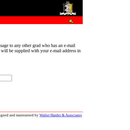
sage to any other grad who has an e-mail
t will be supplied with your e-mail address in
signed and maintained by
Walter Harder & Associates