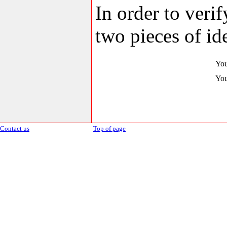
In order to veri
two pieces of ide
You
You
Contact us
Top of page