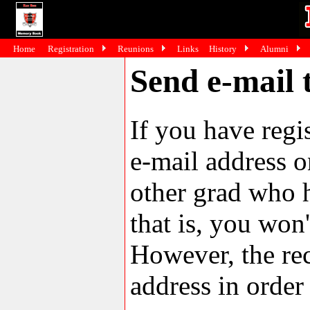
Home
Registration
Reunions
Links
History
Alumni
Send e-mail 
If you have reg
e-mail address o
other grad who h
that is, you won'
However, the rec
address in order