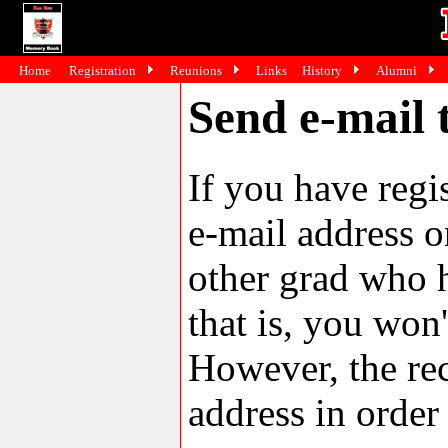
Home
Registration
Reunions
Links
History
Alumni
Send e-mail 
If you have reg
e-mail address o
other grad who h
that is, you won'
However, the rec
address in order