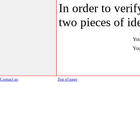
In order to veri
two pieces of ide
You
You
Contact us
Top of page