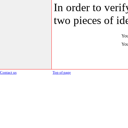
In order to veri
two pieces of ide
You
You
Contact us
Top of page