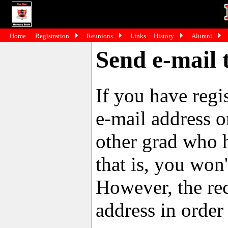
Home
Registration
Reunions
Links
History
Alumni
Send e-mail 
If you have reg
e-mail address o
other grad who h
that is, you won'
However, the rec
address in order