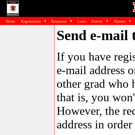
Home
Registration
Reunions
Links
History
Alumni
Send e-mail 
If you have reg
e-mail address o
other grad who h
that is, you won'
However, the rec
address in order