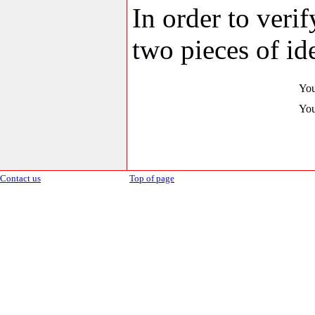
In order to veri
two pieces of ide
You
You
Contact us
Top of page