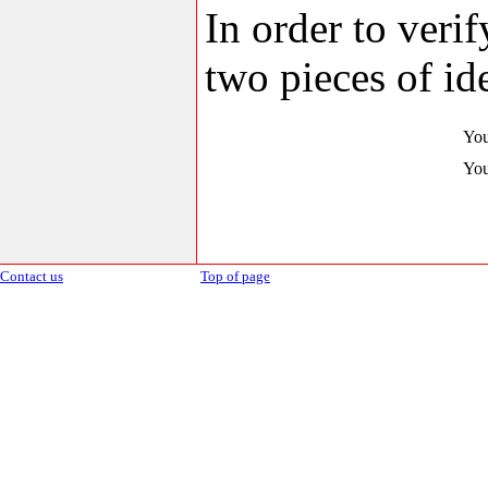
In order to veri
two pieces of ide
You
You
Contact us
Top of page