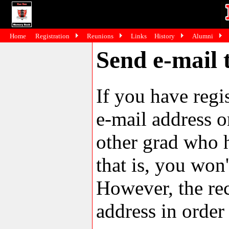
Home
Registration
Reunions
Links
History
Alumni
Send e-mail 
If you have reg
e-mail address o
other grad who h
that is, you won'
However, the rec
address in order