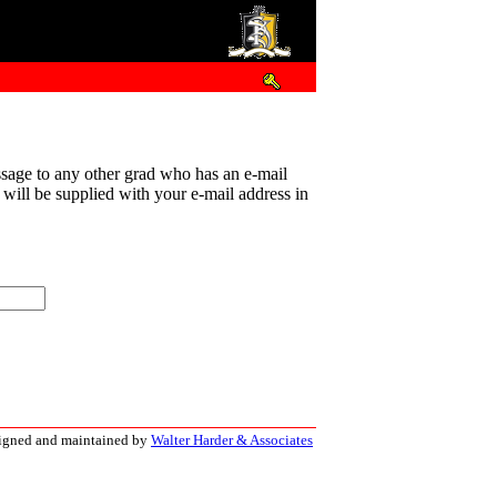
sage to any other grad who has an e-mail
t will be supplied with your e-mail address in
signed and maintained by
Walter Harder & Associates