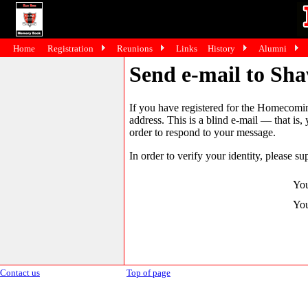
Home
Registration
Reunions
Links
History
Alumni
Send e-mail to Sh
If you have registered for the Homecomin
address. This is a blind e-mail — that is,
order to respond to your message.
In order to verify your identity, please su
You
You
Contact us
Top of page