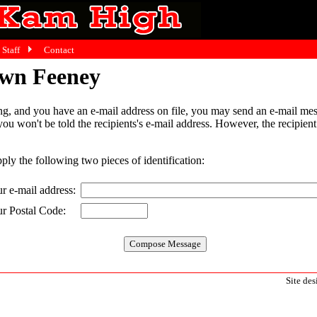
Staff
Contact
awn Feeney
g, and you have an e-mail address on file, you may send an e-mail mes
 you won't be told the recipients's e-mail address. However, the recipien
pply the following two pieces of identification:
r e-mail address:
r Postal Code:
Site de