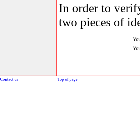
In order to veri
two pieces of ide
You
You
Contact us
Top of page