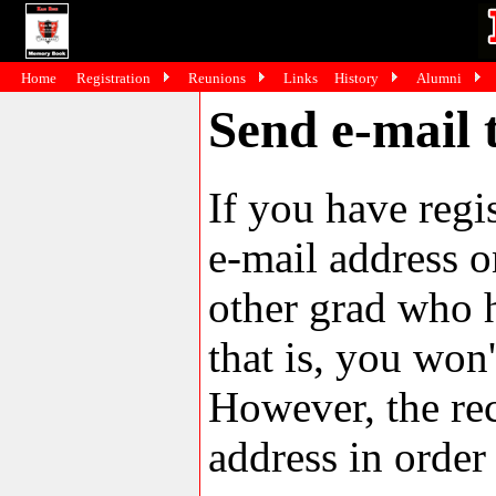
Home
Registration
Reunions
Links
History
Alumni
Send e-mail 
If you have reg
e-mail address o
other grad who h
that is, you won'
However, the rec
address in order