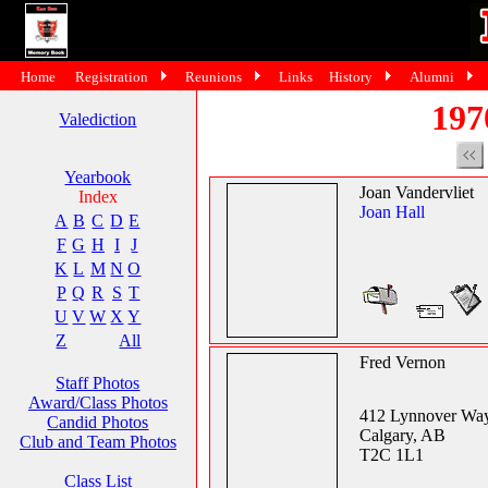
Home
Registration
Reunions
Links
History
Alumni
197
Valediction
Yearbook
Joan Vandervliet
Index
Joan Hall
A
B
C
D
E
F
G
H
I
J
K
L
M
N
O
P
Q
R
S
T
U
V
W
X
Y
Z
All
Fred Vernon
Staff Photos
Award/Class Photos
412 Lynnover Wa
Candid Photos
Calgary, AB
Club and Team Photos
T2C 1L1
Class List