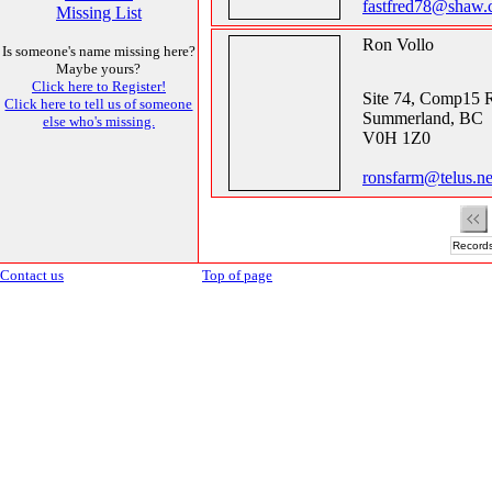
fastfred78@shaw.
Missing List
Ron Vollo
Is someone's name missing here?
Maybe yours?
Click here to Register!
Site 74, Comp15 
Click here to tell us of someone
Summerland, BC
else who's missing.
V0H 1Z0
ronsfarm@telus.ne
Records
Contact us
Top of page