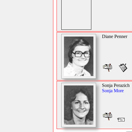
Diane Penner
Sonja Perazich
Sonja More