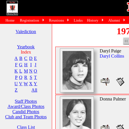
Home
Registration
Reunions
Links
History
Alumni
197
Valediction
Yearbook
Daryl Paige
Index
Daryl Collins
A
B
C
D
E
F
G
H
I
J
K
L
M
N
O
P
Q
R
S
T
U
V
W
X
Y
Z
All
Donna Palmer
Staff Photos
Award/Class Photos
Candid Photos
Club and Team Photos
Class List