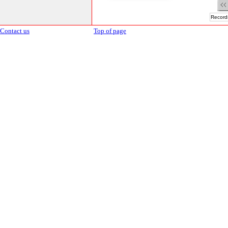
Records
Contact us
Top of page