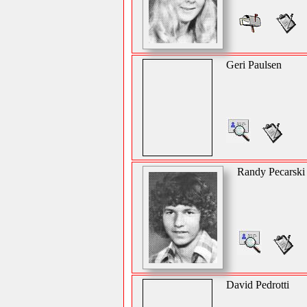
Geri Paulsen
Randy Pecarski
David Pedrotti