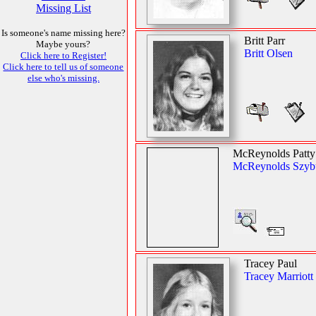
Missing List
Is someone's name missing here?
Britt Parr
Maybe yours?
Britt Olsen
Click here to Register!
Click here to tell us of someone
else who's missing.
McReynolds Patty
McReynolds Szyb
Tracey Paul
Tracey Marriott