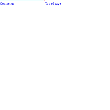
Contact us
Top of page