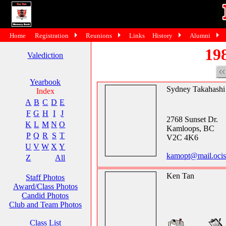
Home
Registration
Reunions
Links
History
Alumni
19
Valediction
Yearbook
Sydney Takahashi
Index
A
B
C
D
E
F
G
H
I
J
2768 Sunset Dr.
K
L
M
N
O
Kamloops, BC
P
Q
R
S
T
V2C 4K6
U
V
W
X
Y
kamopt@mail.ocis
Z
All
Ken Tan
Staff Photos
Award/Class Photos
Candid Photos
Club and Team Photos
Class List