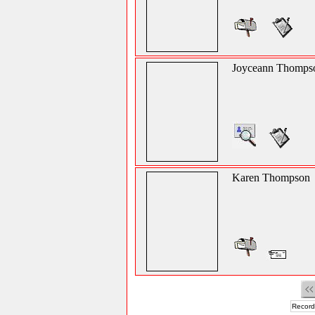
Joyceann Thomps
Karen Thompson
Record