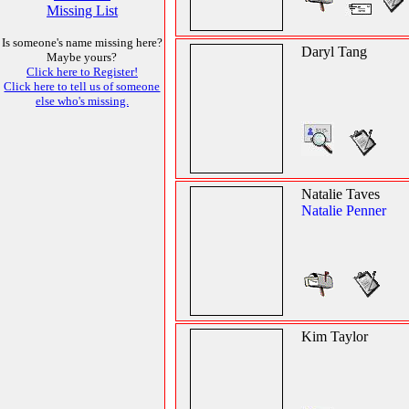
Missing List
Is someone's name missing here?
Daryl Tang
Maybe yours?
Click here to Register!
Click here to tell us of someone
else who's missing.
Natalie Taves
Natalie Penner
Kim Taylor