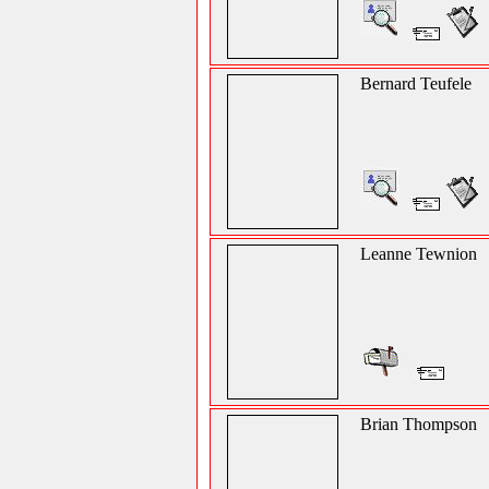
Bernard Teufele
Leanne Tewnion
Brian Thompson