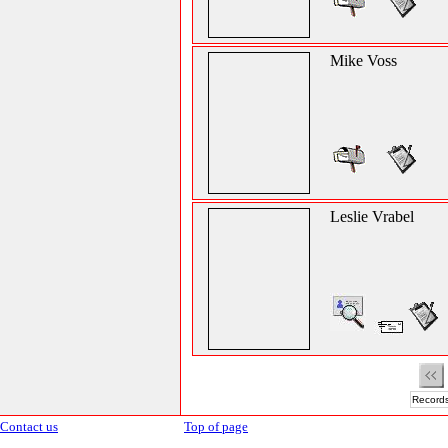
Mike Voss
Leslie Vrabel
Records
Contact us
Top of page