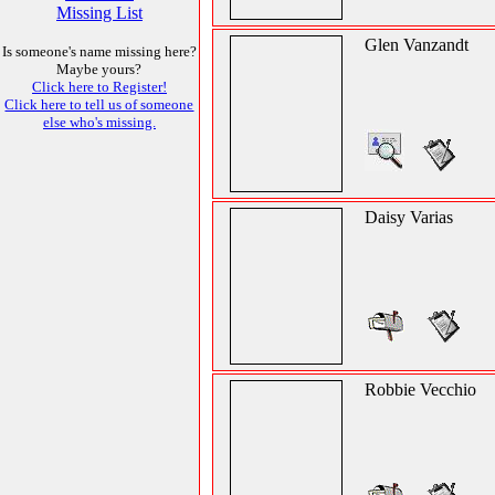
Missing List
Glen Vanzandt
Is someone's name missing here?
Maybe yours?
Click here to Register!
Click here to tell us of someone
else who's missing.
Daisy Varias
Robbie Vecchio