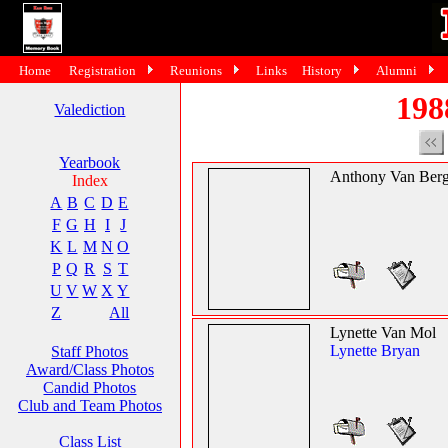
Home
Registration
Reunions
Links
History
Alumni
198
Valediction
Yearbook
Anthony Van Ber
Index
A
B
C
D
E
F
G
H
I
J
K
L
M
N
O
P
Q
R
S
T
U
V
W
X
Y
Z
All
Lynette Van Mol
Lynette Bryan
Staff Photos
Award/Class Photos
Candid Photos
Club and Team Photos
Class List