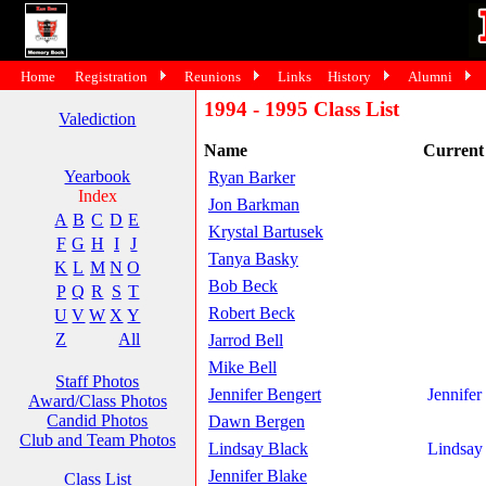
Home
Registration
Reunions
Links
History
Alumni
1994 - 1995 Class List
Valediction
Name
Curren
Yearbook
Ryan Barker
Index
Jon Barkman
A
B
C
D
E
Krystal Bartusek
F
G
H
I
J
Tanya Basky
K
L
M
N
O
Bob Beck
P
Q
R
S
T
Robert Beck
U
V
W
X
Y
Z
All
Jarrod Bell
Mike Bell
Staff Photos
Jennifer Bengert
Jennifer
Award/Class Photos
Candid Photos
Dawn Bergen
Club and Team Photos
Lindsay Black
Lindsay
Jennifer Blake
Class List