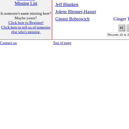
Missing List
Jeff Blanken
Jolene Blenner-Hasset
Is someone's name missing here?
Maybe yours?
Ginger Bobrowich
Ginger 
Click here to Register!
Click here to tell us of someone
else who's missing.
Records 16 to 3
Contact us
Top of page