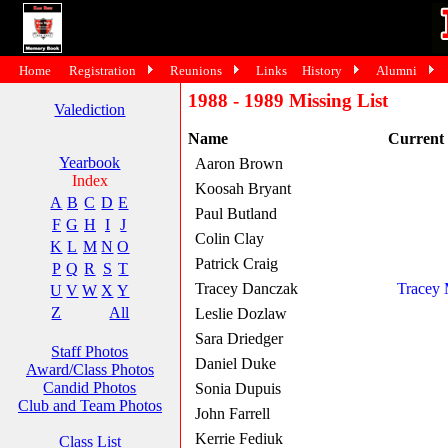
Home
Registration
Reunions
Links
History
Alumni
1988 - 1989 Missing List
Valediction
Name
Current
Yearbook
Aaron Brown
Index
Koosah Bryant
A
B
C
D
E
Paul Butland
F
G
H
I
J
Colin Clay
K
L
M
N
O
Patrick Craig
P
Q
R
S
T
Tracey Danczak
Tracey
U
V
W
X
Y
Z
All
Leslie Dozlaw
Sara Driedger
Staff Photos
Daniel Duke
Award/Class Photos
Candid Photos
Sonia Dupuis
Club and Team Photos
John Farrell
Kerrie Fediuk
Class List