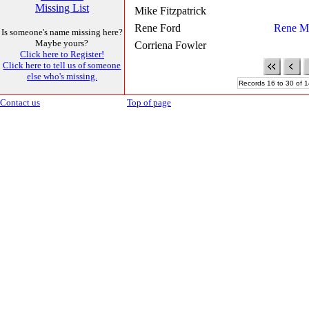
Missing List
Mike Fitzpatrick
Rene Ford
Rene M
Is someone's name missing here?
Maybe yours?
Corriena Fowler
Click here to Register!
Click here to tell us of someone
else who's missing.
Records 16 to 30 of 1
Contact us
Top of page