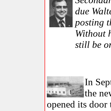
due Walt
posting t
Without h
still be 
In Sep
the ne
opened its door 