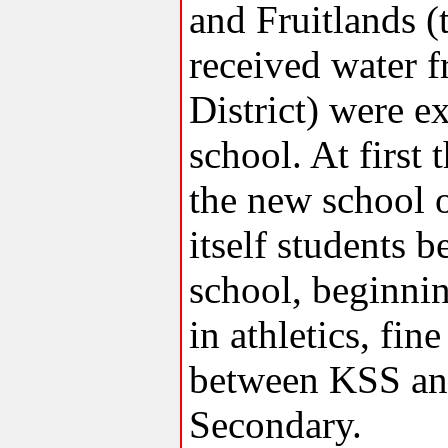
and Fruitlands (
received water f
District) were e
school. At first 
the new school o
itself students b
school, beginning
in athletics, fi
between KSS an
Secondary.