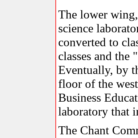
The lower wing,
science laborato
converted to cla
classes and the 
Eventually, by t
floor of the we
Business Educat
laboratory that 
The Chant Comm