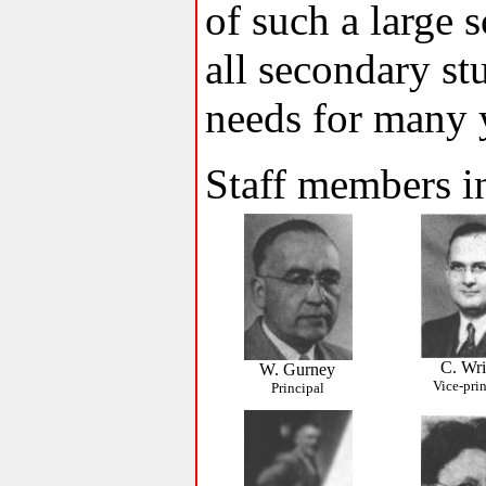
of such a large
all secondary stu
needs for many 
Staff members i
C. Wri
W. Gurney
Vice-pri
Principal