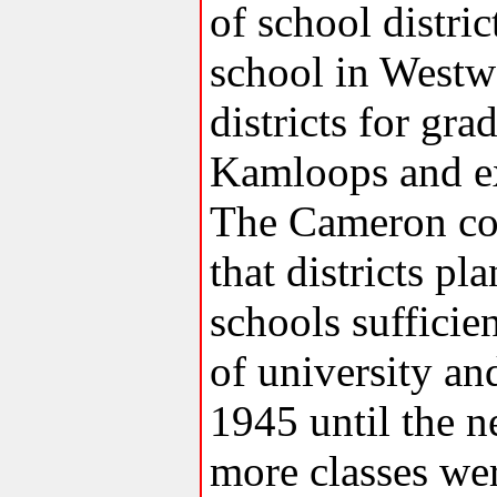
of school distri
school in Westw
districts for gr
Kamloops and ex
The Cameron co
that districts p
schools sufficien
of university a
1945 until the 
more classes we