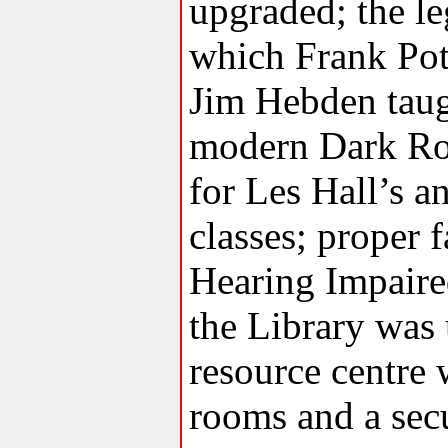
upgraded; the l
which Frank Pot
Jim Hebden taug
modern Dark Ro
for Les Hall’s a
classes; proper fa
Hearing Impaired
the Library was
resource centre
rooms and a sec