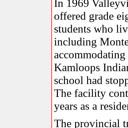
In 1969 Valleyv
offered grade ei
students who liv
including Monte
accommodating r
Kamloops India
school had stopp
The facility con
years as a resid
The provincial t