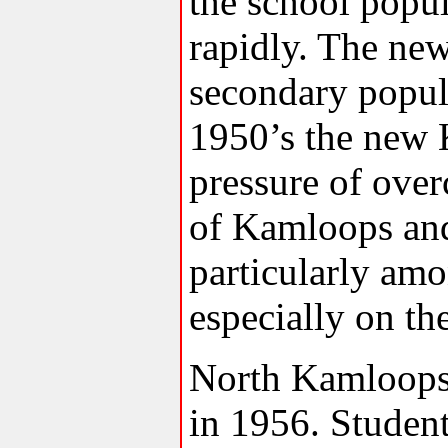
the school popul
rapidly. The ne
secondary popul
1950’s the new 
pressure of ove
of Kamloops and
particularly am
especially on th
North Kamloops
in 1956. Studen