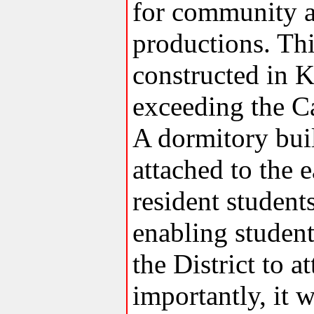
for community a
productions. This
constructed in K
exceeding the C
A dormitory buil
attached to the 
resident studen
enabling studen
the District to 
importantly, it 