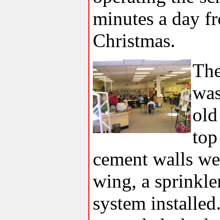
minutes a day f
Christmas.
The
was
old
top
cement walls wer
wing, a sprinkle
system installed