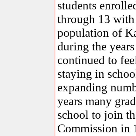
students enrolle
through 13 with 
population of K
during the year
continued to fee
staying in scho
expanding numbe
years many grade
school to join t
Commission in 1