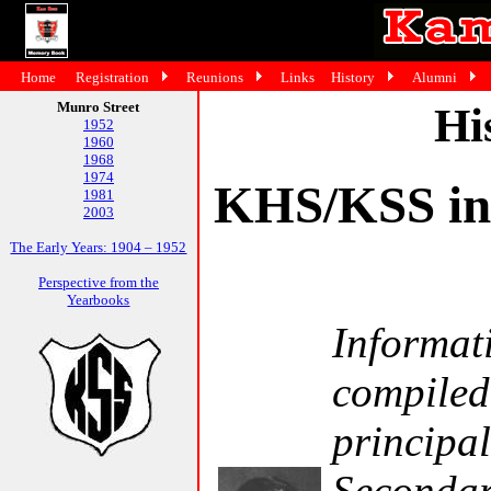
Home
Registration
Reunions
Links
History
Alumni
Munro Street
Hi
1952
1960
1968
1974
KHS/KSS in 
1981
2003
The Early Years: 1904 – 1952
Perspective from the
Yearbooks
Informati
compiled
principa
Secondar