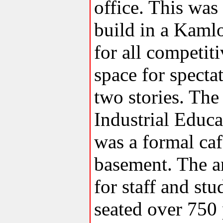
office. This was
build in a Kaml
for all competit
space for spect
two stories. Th
Industrial Educa
was a formal caf
basement. The a
for staff and stu
seated over 750 