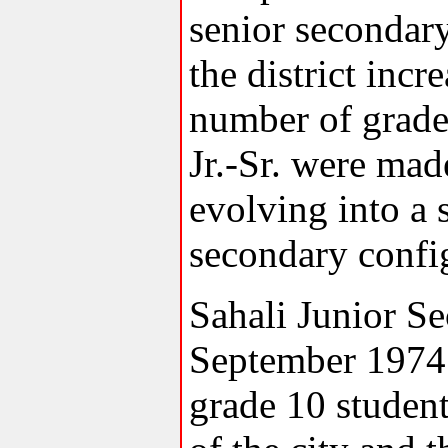
senior secondary
the district incr
number of grade
Jr.-Sr. were mad
evolving into a 
secondary confi
Sahali Junior S
September 1974
grade 10 student