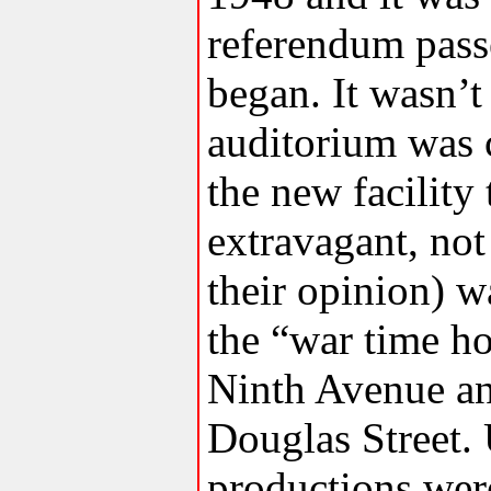
referendum pass
began. It wasn’t
auditorium was 
the new facility
extravagant, not
their opinion) w
the “war time ho
Ninth Avenue an
Douglas Street. 
productions were