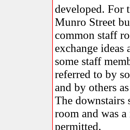
developed. For th
Munro Street bu
common staff roo
exchange ideas a
some staff memb
referred to by 
and by others as
The downstairs s
room and was a
permitted.