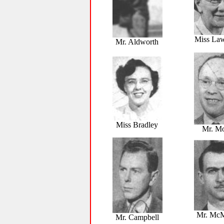
Miss La
Mr. Aldworth
Miss Bradley
Mr. M
Mr. McM
Mr. Campbell