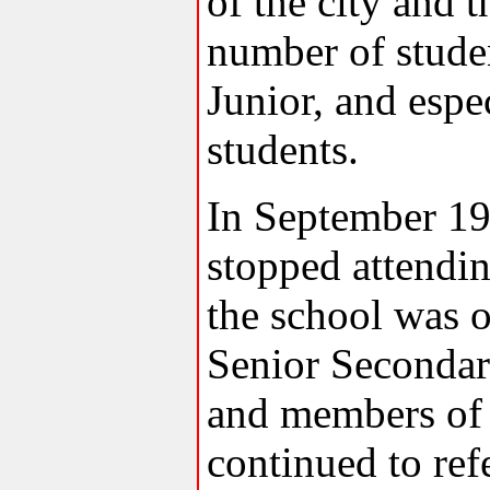
of the city and t
number of stude
Junior, and espe
students.
In September 19
stopped attend
the school was 
Senior Secondar
and members of
continued to ref