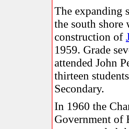
The expanding s
the south shore
construction of
1959. Grade sev
attended John Pe
thirteen studen
Secondary.
In 1960 the Cha
Government of 