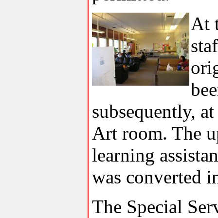
At 
sta
ori
bee
subsequently, at 
Art room. The u
learning assista
was converted i
The Special Serv