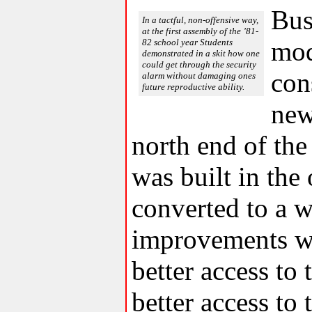
Bus
In a tactful, non-offensive way,
at the first assembly of the ’81-
mod
82 school year Students
demonstrated in a skit how one
could get through the security
con
alarm without damaging ones
future reproductive ability.
new
north end of the
was built in the 
converted to a we
improvements we
better access to
better access to