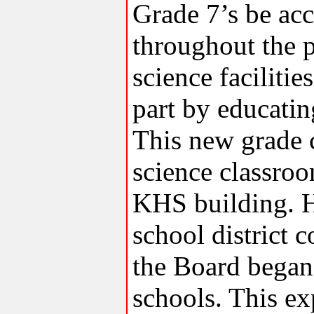
Grade 7’s be ac
throughout the p
science faciliti
part by educatin
This new grade 
science classroo
KHS building. H
school district c
the Board began
schools. This ex