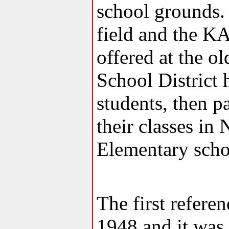
school grounds.
field and the K
offered at the 
School District 
students, then p
their classes i
Elementary scho
The first refere
1948 and it was