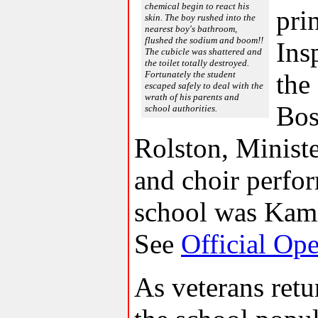
chemical begin to react his
pri
skin. The boy rushed into the
nearest boy's bathroom,
flushed the sodium and boom!!
Ins
The cubicle was shattered and
the toilet totally destroyed.
Fortunately the student
the
escaped safely to deal with the
wrath of his parents and
Bos
school authorities.
Rolston, Minist
and choir perfor
school was Kaml
See
Official Op
As veterans retu