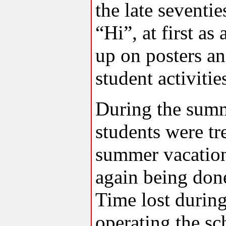
the late seventi
“Hi”, at first a
up on posters an
student activitie
During the summ
students were tr
summer vacation
again being don
Time lost durin
operating the sc