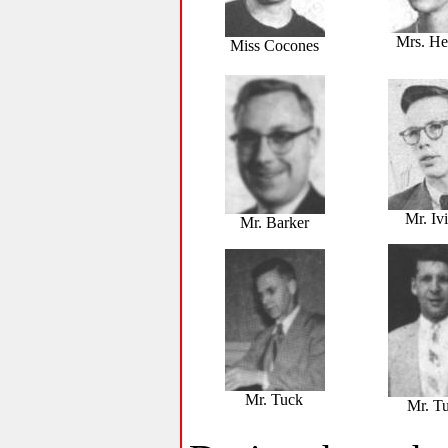
Mrs. He
Miss Cocones
Mr. Iv
Mr. Barker
Mr. Tuck
Mr. Tu