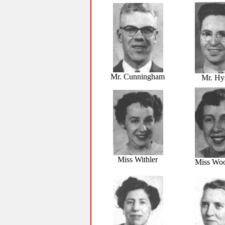
Mr. Cunningham
Mr. Hy
Miss Withler
Miss Wo