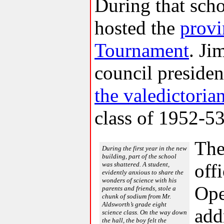
During that scho
hosted the
provi
Tournament
. Ji
council preside
the valedictoria
class of 1952-53
The
During the first year in the new
building, part of the school
off
was shattered. A student,
evidently anxious to share the
wonders of science with his
Ope
parents and friends, stole a
chunk of sodium from Mr.
Aldsworth’s grade eight
add
science class. On the way down
the hall, the boy felt the