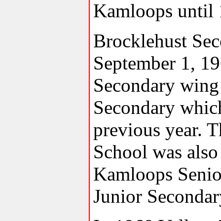
Kamloops until 
Brocklehust Se
September 1, 196
Secondary wing 
Secondary which
previous year. 
School was also 
Kamloops Senio
Junior Secondar