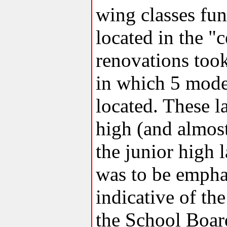
wing classes fun
located in the "
renovations too
in which 5 mode
located. These l
high (and almost
the junior high 
was to be empha
indicative of th
the School Boa