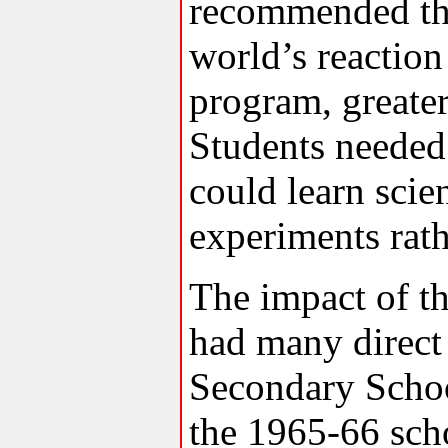
recommended tha
world’s reaction
program, greater
Students needed
could learn scie
experiments rath
The impact of 
had many direct
Secondary Schoo
the 1965-66 scho