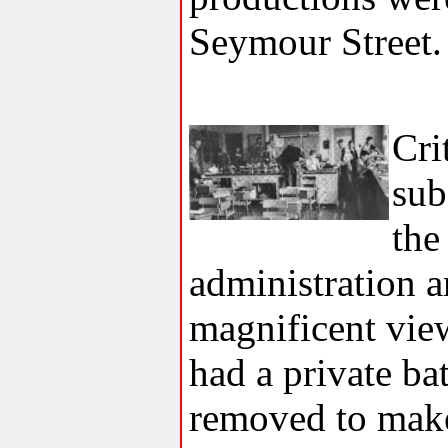
Seymour Street.
Cri
sub
the
administration 
magnificent view
had a private ba
removed to make