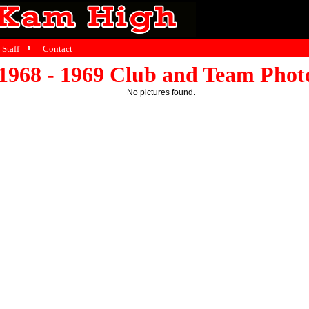
Staff
Contact
1968 - 1969 Club and Team Phot
No pictures found.