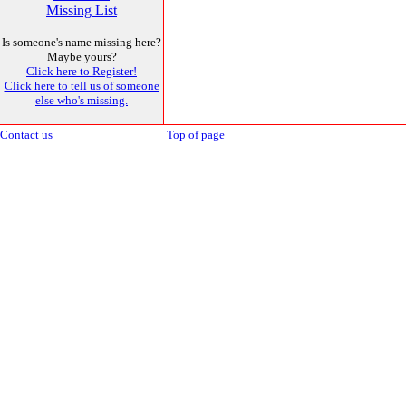
Missing List
Is someone's name missing here?
Maybe yours?
Click here to Register!
Click here to tell us of someone
else who's missing.
Contact us
Top of page