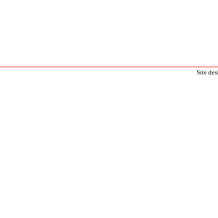
Site de