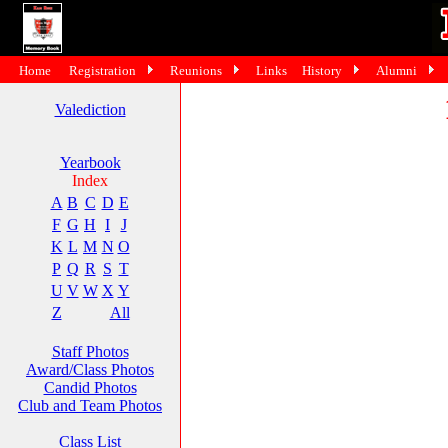
Home
Registration
Reunions
Links
History
Alumni
Valediction
Yearbook
Index
A
B
C
D
E
F
G
H
I
J
K
L
M
N
O
P
Q
R
S
T
U
V
W
X
Y
Z
All
Staff Photos
Award/Class Photos
Candid Photos
Club and Team Photos
Class List