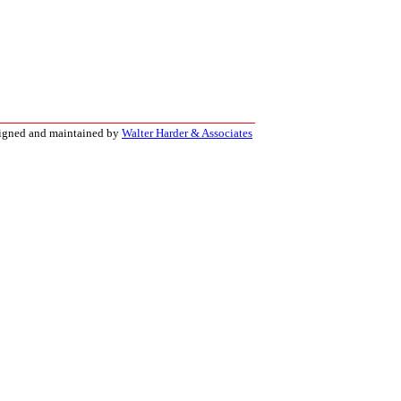
signed and maintained by
Walter Harder & Associates