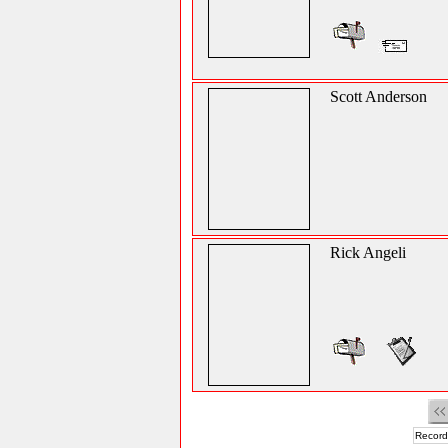
Scott Anderson
Rick Angeli
Record