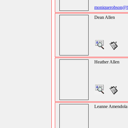
moniquerobson@h
Dean Allen
Heather Allen
Leanne Amendola