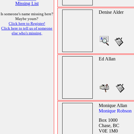
Missing List
Denise Alder
Is someone's name missing here?
Maybe yours?
Click here to Register!
Click here to tell us of someone
else who's missing.
Ed Allan
Monique Allan
Monique Robson
Box 1000
Chase, BC
V0E 1M0