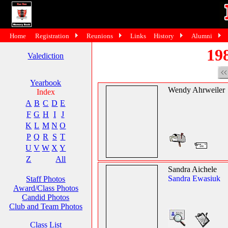
Home
Registration
Reunions
Links
History
Alumni
19
Valediction
Yearbook
Wendy Ahrweiler
Index
A
B
C
D
E
F
G
H
I
J
K
L
M
N
O
P
Q
R
S
T
U
V
W
X
Y
Z
All
Sandra Aichele
Sandra Ewasiuk
Staff Photos
Award/Class Photos
Candid Photos
Club and Team Photos
Class List