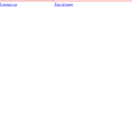
Contact us
Top of page