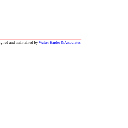
signed and maintained by
Walter Harder & Associates