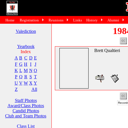
Home
Registration
Reunions
Links
History
Alumni
198
Valediction
Yearbook
Brett Qualtieri
Index
A
B
C
D
E
F
G
H
I
J
K
L
M
N
O
P
Q
R
S
T
U
V
W
X
Y
Z
All
Staff Photos
Records
Award/Class Photos
Candid Photos
Club and Team Photos
Class List