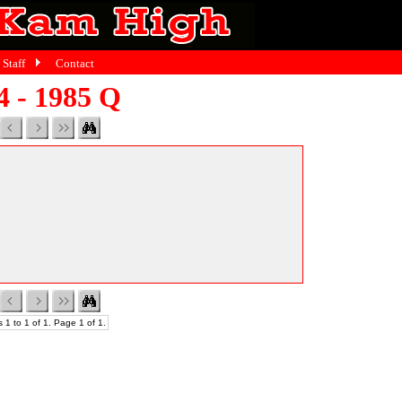
Staff
Contact
4 - 1985 Q
 1 to 1 of 1. Page 1 of 1.