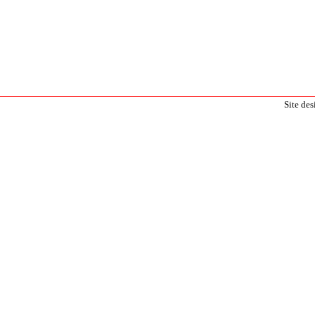
Site de