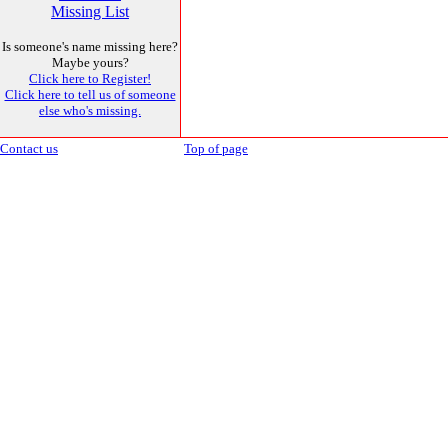
Missing List
Is someone's name missing here?
Maybe yours?
Click here to Register!
Click here to tell us of someone
else who's missing.
Contact us
Top of page