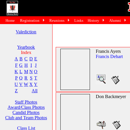
Home
Registration
Reunions
Links
History
Alumni
Valediction
Yearbook
Francis Ayers
Index
Francis Dehart
A
B
C
D
E
F
G
H
I
J
K
L
M
N
O
P
Q
R
S
T
U
V
W
X
Y
Z
All
Don Backmeyer
Staff Photos
Award/Class Photos
Candid Photos
Club and Team Photos
Class List