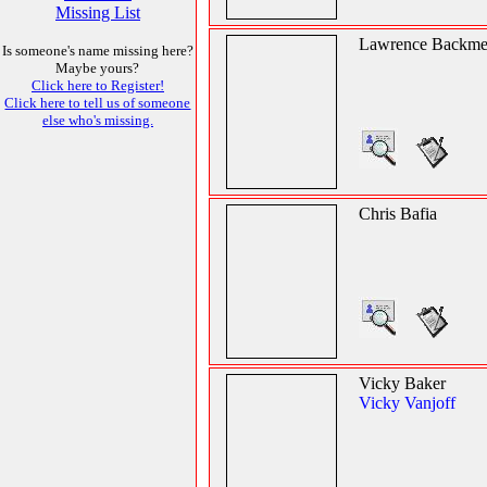
Missing List
Lawrence Backme
Is someone's name missing here?
Maybe yours?
Click here to Register!
Click here to tell us of someone
else who's missing.
Chris Bafia
Vicky Baker
Vicky Vanjoff