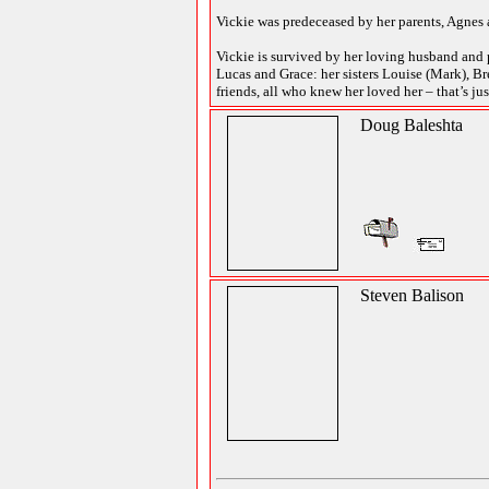
Vickie was predeceased by her parents, Agnes a
Vickie is survived by her loving husband and p
Lucas and Grace: her sisters Louise (Mark), B
friends, all who knew her loved her – that’s jus
Doug Baleshta
Steven Balison