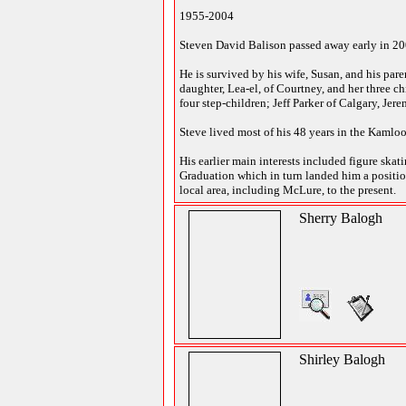
1955-2004
Steven David Balison passed away early in 2004
He is survived by his wife, Susan, and his pa
daughter, Lea-el, of Courtney, and her three c
four step-children; Jeff Parker of Calgary, J
Steve lived most of his 48 years in the Kaml
His earlier main interests included figure ska
Graduation which in turn landed him a position
local area, including McLure, to the present.
Sherry Balogh
Shirley Balogh