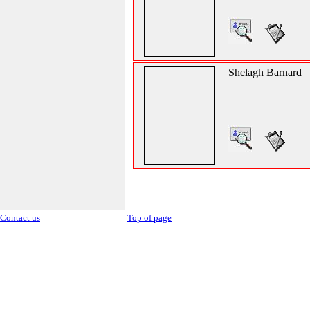
Shelagh Barnard
Contact us
Top of page