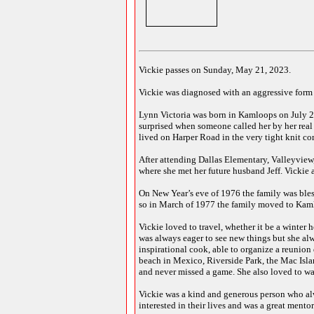
Vickie passes on Sunday, May 21, 2023.
Vickie was diagnosed with an aggressive form o
Lynn Victoria was born in Kamloops on July 
surprised when someone called her by her real 
lived on Harper Road in the very tight knit c
After attending Dallas Elementary, Valleyview
where she met her future husband Jeff. Vickie a
On New Year’s eve of 1976 the family was bless
so in March of 1977 the family moved to Kaml
Vickie loved to travel, whether it be a winter 
was always eager to see new things but she a
inspirational cook, able to organize a reunion
beach in Mexico, Riverside Park, the Mac Isla
and never missed a game. She also loved to watc
Vickie was a kind and generous person who alw
interested in their lives and was a great mento