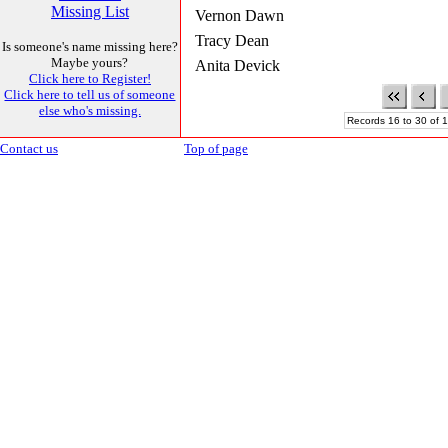
Missing List
Vernon Dawn
Tracy Dean
Is someone's name missing here?
Maybe yours?
Anita Devick
Click here to Register!
Click here to tell us of someone
else who's missing.
Records 16 to 30 of 1
Contact us
Top of page