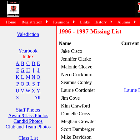
Home
Registration
Reunions
Links
History
Alumni
1996 - 1997 Missing List
Valediction
Name
Current
Yearbook
Jake Cisco
Index
Jennifer Clarke
A
B
C
D
E
Malonie Cleave
F
G
H
I
J
Neco Cockburn
K
L
M
N
O
Seamus Conley
P
Q
R
S
T
Laurie Cordonier
Laurie 
U
V
W
X
Y
Z
All
Jim Cove
Kim Crawford
Staff Photos
Danielle Cross
Award/Class Photos
Candid Photos
Meghan Crowder
Club and Team Photos
Scott Damberger
Mike Davidson
Class List