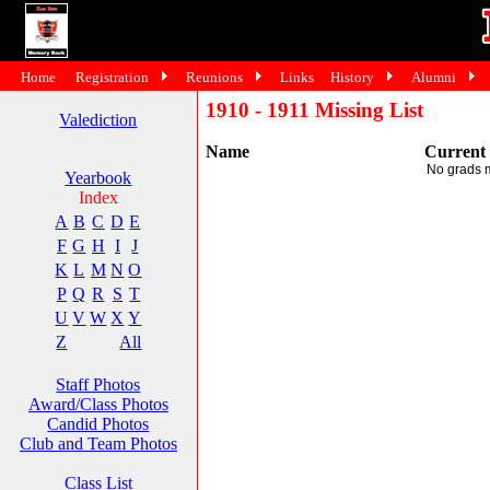
Home
Registration
Reunions
Links
History
Alumni
1910 - 1911 Missing List
Valediction
Name
Current
No grads 
Yearbook
Index
A
B
C
D
E
F
G
H
I
J
K
L
M
N
O
P
Q
R
S
T
U
V
W
X
Y
Z
All
Staff Photos
Award/Class Photos
Candid Photos
Club and Team Photos
Class List