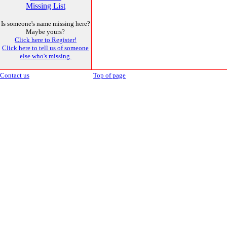
Missing List
Is someone's name missing here?
Maybe yours?
Click here to Register!
Click here to tell us of someone
else who's missing.
Contact us
Top of page