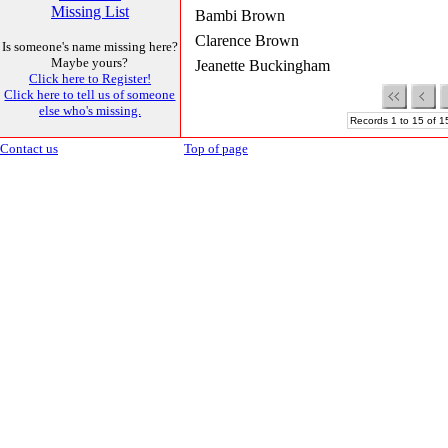
Missing List
Bambi Brown
Clarence Brown
Is someone's name missing here?
Maybe yours?
Jeanette Buckingham
Click here to Register!
Click here to tell us of someone
else who's missing.
Records 1 to 15 of 1
Contact us
Top of page