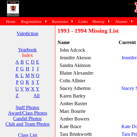
Home
Registration
Reunions
Links
History
Alumni
1993 - 1994 Missing List
Valediction
Name
Current
Yearbook
John Adcock
Index
Jennifer Akeson
Jennife
A
B
C
D
E
Sandra Akinson
F
G
H
I
J
Blaine Alexandre
K
L
M
N
O
Colin Allister
P
Q
R
S
T
Stacey Atherton
Stacey 
U
V
W
X
Y
Z
All
Karen Barley
Amber Baxter
Staff Photos
Marc Bourrie
Award/Class Photos
Candid Photos
Amber Bowers
Club and Team Photos
Kate Brace
Kate Do
Tara Brinkworth
Tara Pr
Class List