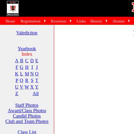
Home
Registration
Reunions
Links
History
Alumni
Valediction
Yearbook
Index
A
B
C
D
E
F
G
H
I
J
K
L
M
N
O
P
Q
R
S
T
U
V
W
X
Y
Z
All
Staff Photos
Award/Class Photos
Candid Photos
Club and Team Photos
Class List