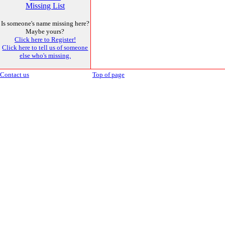
Missing List
Is someone's name missing here?
Maybe yours?
Click here to Register!
Click here to tell us of someone
else who's missing.
Contact us
Top of page