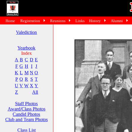
Home
Registration
Reunions
Links
History
Alumni
Valediction
Yearbook
Index
A
B
C
D
E
F
G
H
I
J
K
L
M
N
O
P
Q
R
S
T
U
V
W
X
Y
Z
All
Staff Photos
Award/Class Photos
Candid Photos
Club and Team Photos
Class List