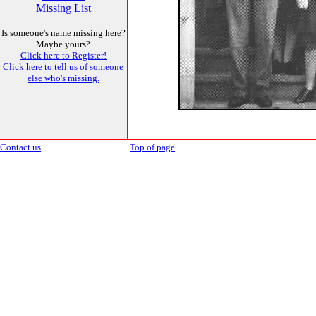
Missing List
Is someone's name missing here?
Maybe yours?
Click here to Register!
Click here to tell us of someone
else who's missing.
Contact us
Top of page