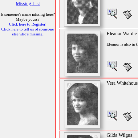
Missing List
Is someone's name missing here?
Maybe yours?
Click here to Register!
Click here to tell us of someone
Eleanor Wardle
else who's missing.
Eleanor is also in 
Vera Whitehous
Gilda Wilgus