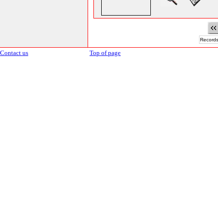
Records
Contact us
Top of page