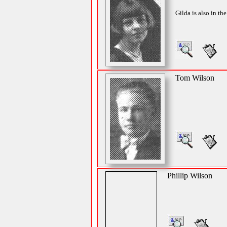
Gilda is also in th
Tom Wilson
Phillip Wilson