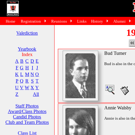
Home
Registration
Reunions
Links
History
Alumni
19
Valediction
Yearbook
Bud Turner
Index
A
B
C
D
E
Bud is also in the 
F
G
H
I
J
K
L
M
N
O
P
Q
R
S
T
U
V
W
X
Y
Z
All
Staff Photos
Annie Walsby
Award/Class Photos
Candid Photos
Annie is also in th
Club and Team Photos
Class List