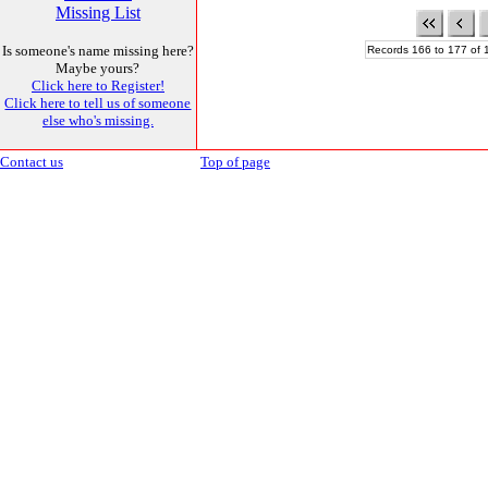
Missing List
Is someone's name missing here?
Records 166 to 177 of 
Maybe yours?
Click here to Register!
Click here to tell us of someone
else who's missing.
Contact us
Top of page