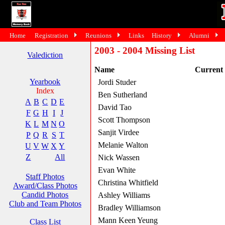
Home
Registration
Reunions
Links
History
Alumni
2003 - 2004 Missing List
Valediction
Name
Current
Yearbook
Jordi Studer
Index
Ben Sutherland
A
B
C
D
E
David Tao
F
G
H
I
J
Scott Thompson
K
L
M
N
O
Sanjit Virdee
P
Q
R
S
T
Melanie Walton
U
V
W
X
Y
Z
All
Nick Wassen
Evan White
Staff Photos
Christina Whitfield
Award/Class Photos
Candid Photos
Ashley Williams
Club and Team Photos
Bradley Williamson
Mann Keen Yeung
Class List