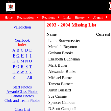
Home
Registration
Reunions
Links
History
Alumni
2003 - 2004 Missing List
Valediction
Name
Current
Yearbook
Laura Bouwmeester
Index
Meredith Boynton
A
B
C
D
E
Graham Brooks
F
G
H
I
J
Elizabeth Buchanan
K
L
M
N
O
Mark Buller
P
Q
R
S
T
Alexander Bunko
U
V
W
X
Y
Z
All
Michael Burnett
Tamera Burnett
Staff Photos
Justin Bussard
Award/Class Photos
Candid Photos
Sue Cairnie
Club and Team Photos
Spencer Calhoun
D.Scott Campbell
Class List