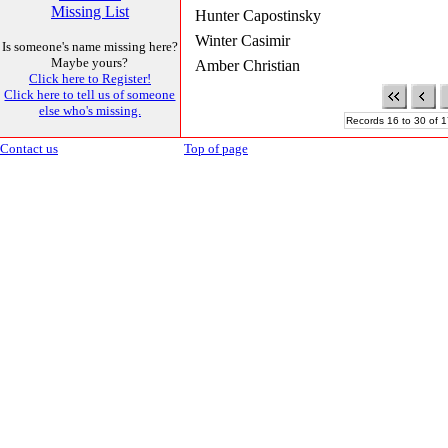
Missing List
Hunter Capostinsky
Winter Casimir
Is someone's name missing here?
Maybe yours?
Amber Christian
Click here to Register!
Click here to tell us of someone
else who's missing.
Records 16 to 30 of 1
Contact us
Top of page