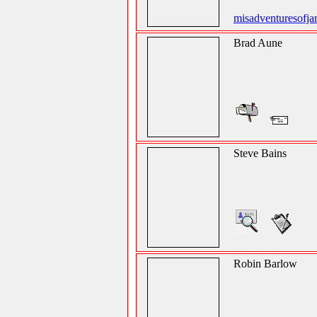
misadventuresofj
Brad Aune
Steve Bains
Robin Barlow