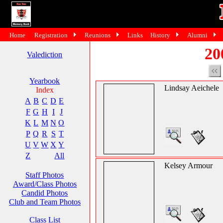
Home
Registration
Reunions
Links
History
Alumni
20
Valediction
Yearbook
Lindsay Aeichele
Index
A
B
C
D
E
F
G
H
I
J
K
L
M
N
O
P
Q
R
S
T
U
V
W
X
Y
Z
All
Kelsey Armour
Staff Photos
Award/Class Photos
Candid Photos
Club and Team Photos
Class List