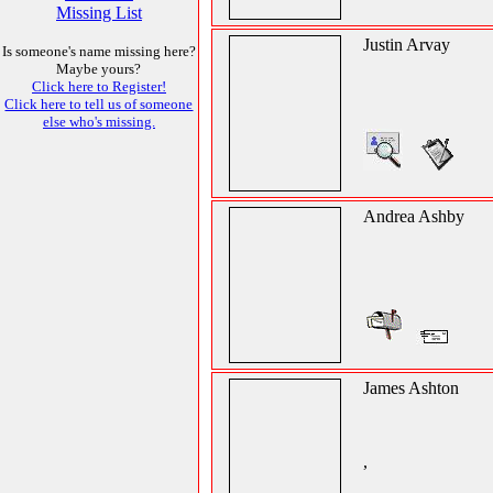
Missing List
Justin Arvay
Is someone's name missing here?
Maybe yours?
Click here to Register!
Click here to tell us of someone
else who's missing.
Andrea Ashby
James Ashton
,