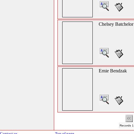
Chelsey Batchelor
Ernie Bendzak
Records 1
Contact us
Top of page