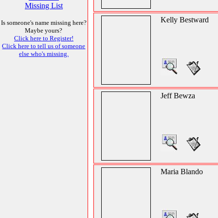
Missing List
Kelly Bestward
Is someone's name missing here?
Maybe yours?
Click here to Register!
Click here to tell us of someone
else who's missing.
Jeff Bewza
Maria Blando