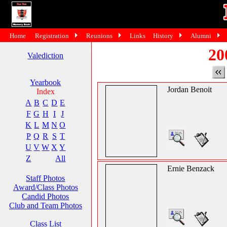
Home
Registration
Reunions
Links
History
Alumni
20
Valediction
Yearbook
Jordan Benoit
Index
A
B
C
D
E
F
G
H
I
J
K
L
M
N
O
P
Q
R
S
T
U
V
W
X
Y
Z
All
Ernie Benzack
Staff Photos
Award/Class Photos
Candid Photos
Club and Team Photos
Class List