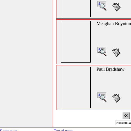
Meaghan Boynton
Paul Bradshaw
Records 11
Contact us
Top of page