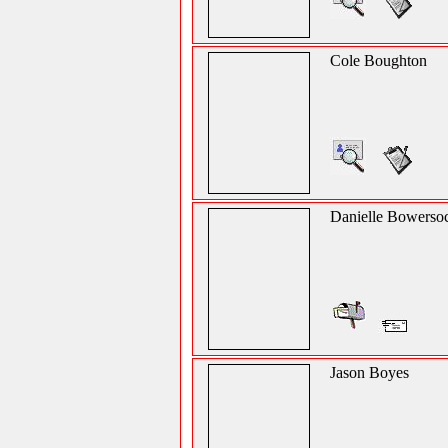
Cole Boughton
Danielle Bowerso
Jason Boyes