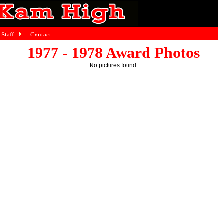
Staff
Contact
1977 - 1978 Award Photos
No pictures found.