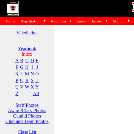
Home
Registration
Reunions
Links
History
Alumni
Valediction
Yearbook
Index
A
B
C
D
E
F
G
H
I
J
K
L
M
N
O
P
Q
R
S
T
U
V
W
X
Y
Z
All
Staff Photos
Award/Class Photos
Candid Photos
Club and Team Photos
Class List