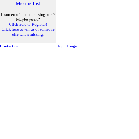
Missing List
Is someone's name missing here?
Maybe yours?
Click here to Register!
Click here to tell us of someone
else who's missing.
Contact us
Top of page