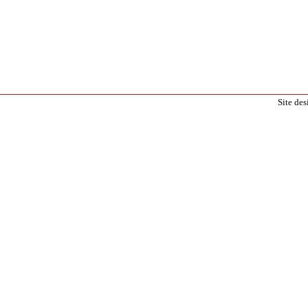
Site de