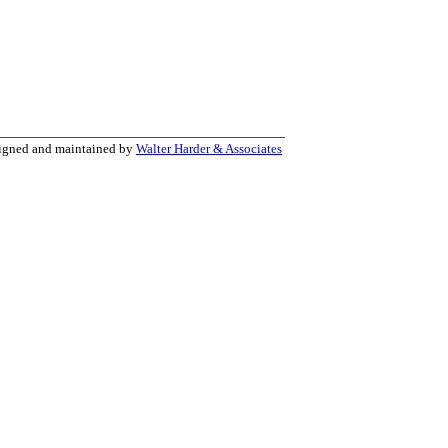
signed and maintained by
Walter Harder & Associates